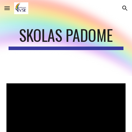
Skip to main content
Skip to navigation
SKOLAS PADOME