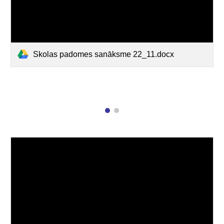
Skolas padomes sanāksme 22_11.docx