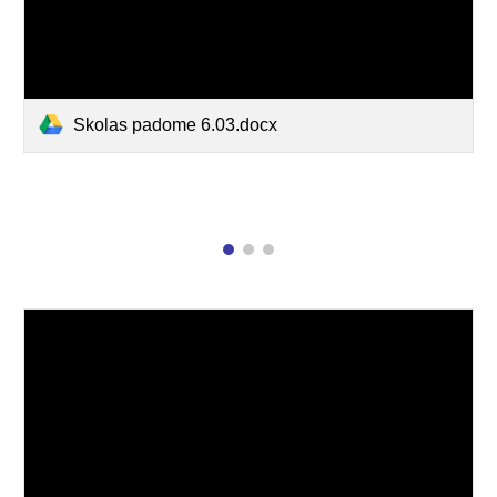
Skolas padome 6.03.docx