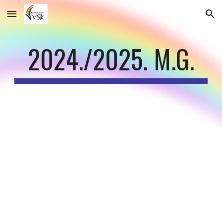
Skip to main content
Skip to navigation
202
4
./202
5
. M.G.