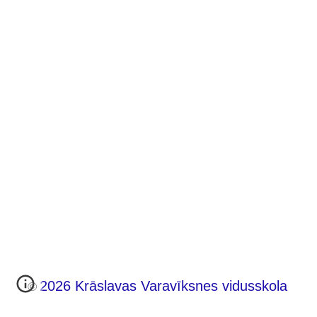
202
6
Krāslavas Varavīksnes vidusskola
©